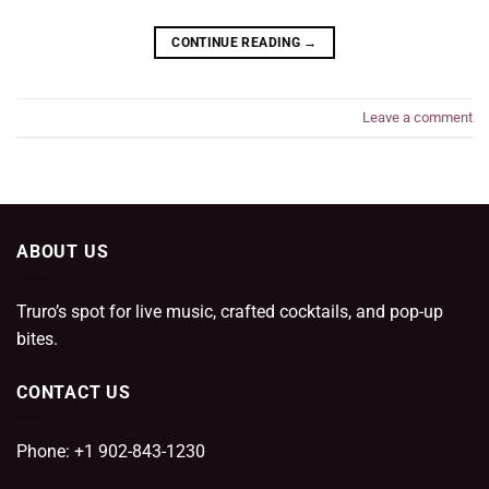
CONTINUE READING
→
Leave a comment
ABOUT US
Truro’s spot for live music, crafted cocktails, and pop-up
bites.
CONTACT US
Phone: +1 902-843-1230