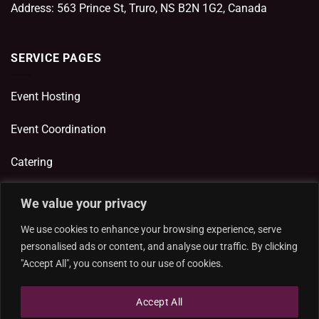
Address: 563 Prince St, Truro, NS B2N 1G2, Canada
SERVICE PAGES
Event Hosting
Event Coordination
Catering
We value your privacy
ADDITIONAL LINKS
We use cookies to enhance your browsing experience, serve
personalised ads or content, and analyse our traffic. By clicking
Privacy Policy
"Accept All", you consent to our use of cookies.
Cookie Policy
Accept All