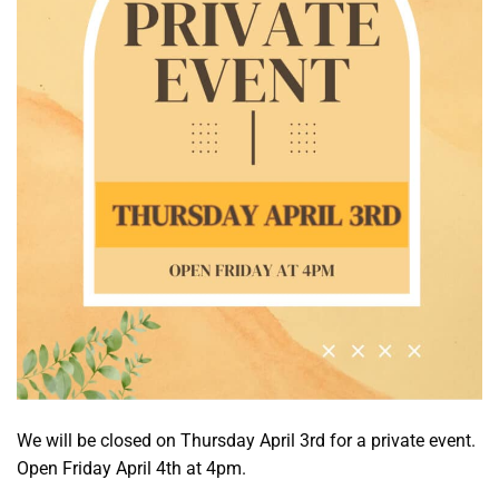
We will be closed on Thursday April 3rd for a private event.
Open Friday April 4th at 4pm.