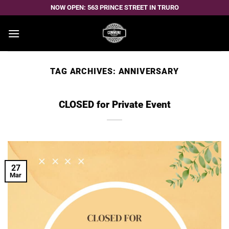
Skip
NOW OPEN: 563 PRINCE STREET IN TRURO
to
content
TAG ARCHIVES:
ANNIVERSARY
CLOSED for Private Event
27
Mar