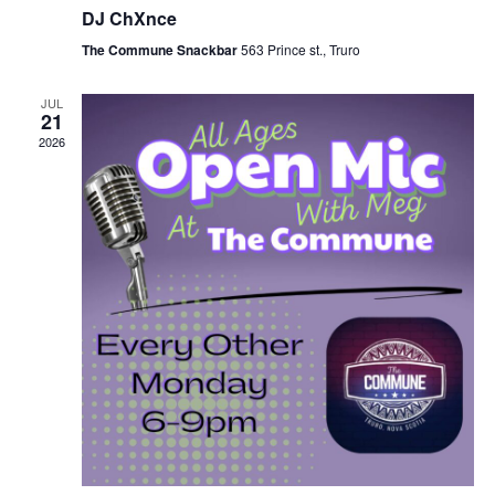
DJ ChXnce
The Commune Snackbar
563 Prince st., Truro
JUL
21
2026