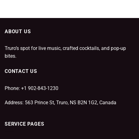
ABOUT US
Truro’s spot for live music, crafted cocktails, and pop-up
bites.
CONTACT US
Phone: +1 902-843-1230
Address: 563 Prince St, Truro, NS B2N 1G2, Canada
SERVICE PAGES