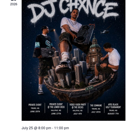
2026
July 25 @ 8:00 pm
-
11:00 pm