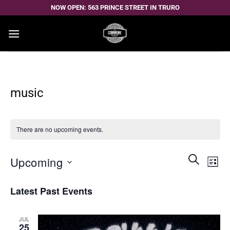
Skip
NOW OPEN: 563 PRINCE STREET IN TRURO
to
content
music
There are no upcoming events.
Events
Even
SEARCH
Upcoming
LIST
Search
View
and
Select
Navi
Latest Past Events
Views
date.
Navigatio
JUL
25