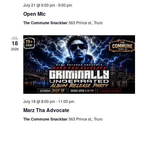
July 21 @ 6:00 pm
-
9:00 pm
Open Mic
The Commune Snackbar
563 Prince st., Truro
JUL
18
2026
July 18 @ 8:00 pm
-
11:00 pm
Marz Tha Advocate
The Commune Snackbar
563 Prince st., Truro