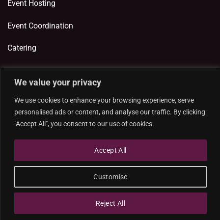
Event Hosting
Event Coordination
Catering
We value your privacy
ADDITIONAL LINKS
We use cookies to enhance your browsing experience, serve
Privacy Policy
personalised ads or content, and analyse our traffic. By clicking
"Accept All", you consent to our use of cookies.
Cookie Policy
Accept All
Customise
Designed and developed by
Reject All