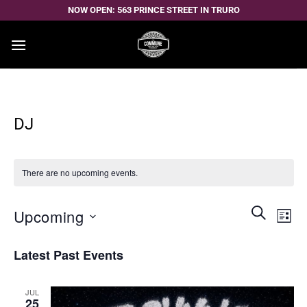
Skip
NOW OPEN: 563 PRINCE STREET IN TRURO
to
content
DJ
There are no upcoming events.
Events
Even
SEARCH
Upcoming
LIST
Search
View
and
Select
Navi
Latest Past Events
Views
date.
Navigatio
JUL
25