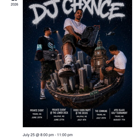
2026
July 25 @ 8:00 pm
-
11:00 pm