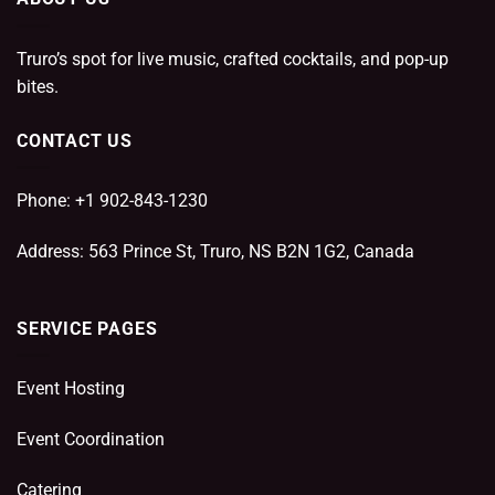
Truro’s spot for live music, crafted cocktails, and pop-up
bites.
CONTACT US
Phone: +1 902-843-1230
Address: 563 Prince St, Truro, NS B2N 1G2, Canada
SERVICE PAGES
Event Hosting
Event Coordination
Catering