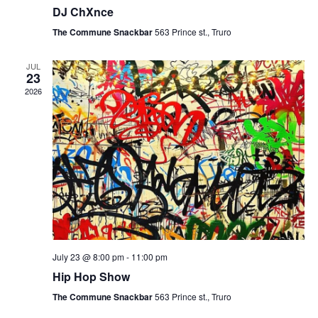
DJ ChXnce
The Commune Snackbar
563 Prince st., Truro
JUL
23
2026
July 23 @ 8:00 pm
-
11:00 pm
Hip Hop Show
The Commune Snackbar
563 Prince st., Truro