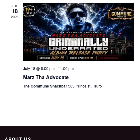
JUL
18
2026
July 18 @ 8:00 pm
-
11:00 pm
Marz Tha Advocate
The Commune Snackbar
563 Prince st., Truro
ABOUT US