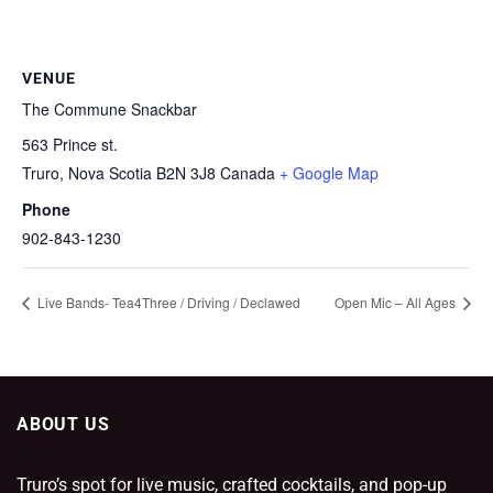
VENUE
The Commune Snackbar
563 Prince st.
Truro
,
Nova Scotia
B2N 3J8
Canada
+ Google Map
Phone
902-843-1230
Live Bands- Tea4Three / Driving / Declawed
Open Mic – All Ages
ABOUT US
Truro’s spot for live music, crafted cocktails, and pop-up