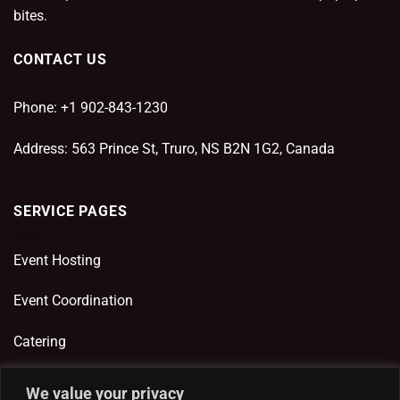
bites.
CONTACT US
Phone: +1 902-843-1230
Address: 563 Prince St, Truro, NS B2N 1G2, Canada
SERVICE PAGES
Event Hosting
Event Coordination
Catering
We value your privacy