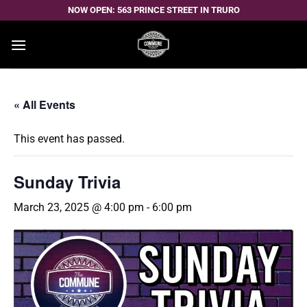
Skip
NOW OPEN: 563 PRINCE STREET IN TRURO
to
content
« All Events
This event has passed.
Sunday Trivia
March 23, 2025 @ 4:00 pm
-
6:00 pm