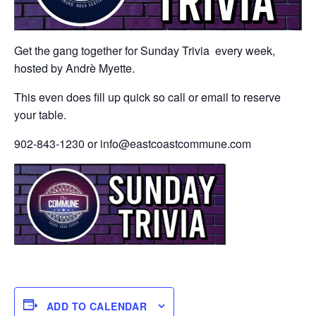
Get the gang together for Sunday Trivia every week,
hosted by Andrè Myette.
This even does fill up quick so call or email to reserve
your table.
902-843-1230 or info@eastcoastcommune.com
ADD TO CALENDAR