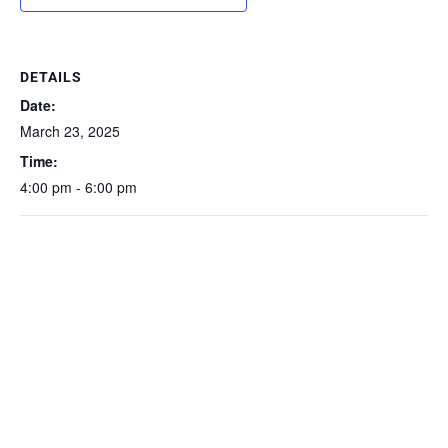
DETAILS
Date:
March 23, 2025
Time:
4:00 pm - 6:00 pm