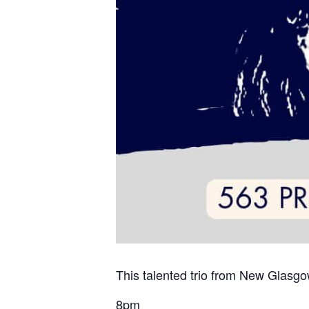
This talented trio from New Glasgow
8pm