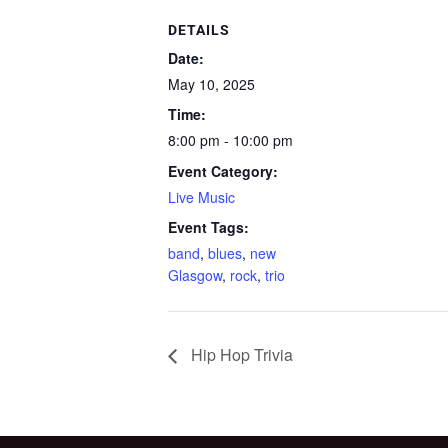
DETAILS
Date:
May 10, 2025
Time:
8:00 pm - 10:00 pm
Event Category:
Live Music
Event Tags:
band
,
blues
,
new
Glasgow
,
rock
,
trio
Hip Hop Trivia