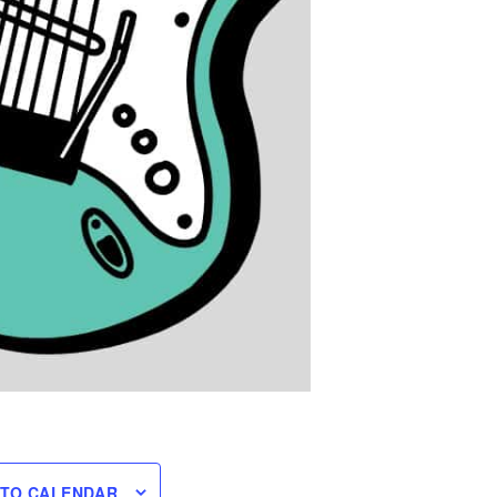
 TO CALENDAR