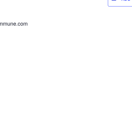
commune.com