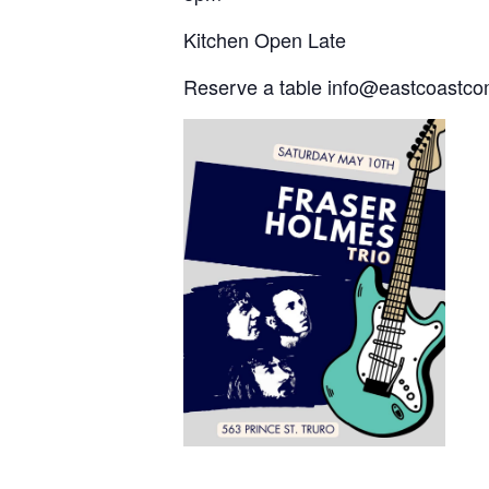
Kitchen Open Late
Reserve a table info@eastcoast