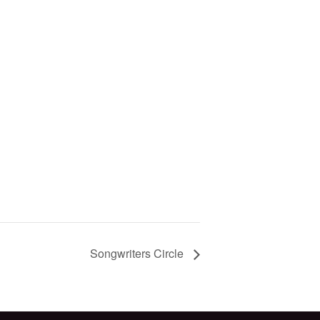
Songwriters Circle