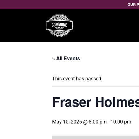
Skip
OUR P
to
content
« All Events
This event has passed.
Fraser Holmes
May 10, 2025 @ 8:00 pm
-
10:00 pm