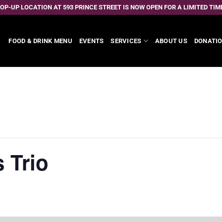
OP-UP LOCATION AT 593 PRINCE STREET IS NOW OPEN FOR A LIMITED TIM
FOOD & DRINK MENU
EVENTS
SERVICES
ABOUT US
DONATI
 Trio