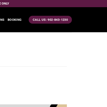
E ONLY
ONS
BOOKING
CALL US: 902-843-1230