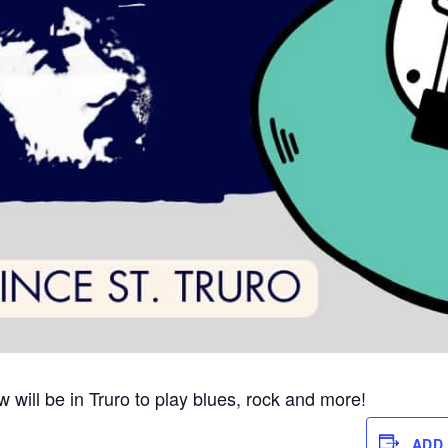
 will be in Truro to play blues, rock and more!
ADD