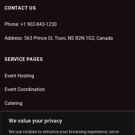
CONTACT US
Phone: +1 902-843-1230
Address: 563 Prince St, Truro, NS B2N 1G2, Canada
SERVICE PAGES
Event Hosting
Event Coordination
Catering
We value your privacy
ADDITIONAL LINKS
We use cookies to enhance your browsing experience, serve