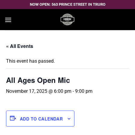
Skip
NOW OPEN: 563 PRINCE STREET IN TRURO
to
content
« All Events
This event has passed.
All Ages Open Mic
November 17, 2025 @ 6:00 pm
-
9:00 pm
ADD TO CALENDAR