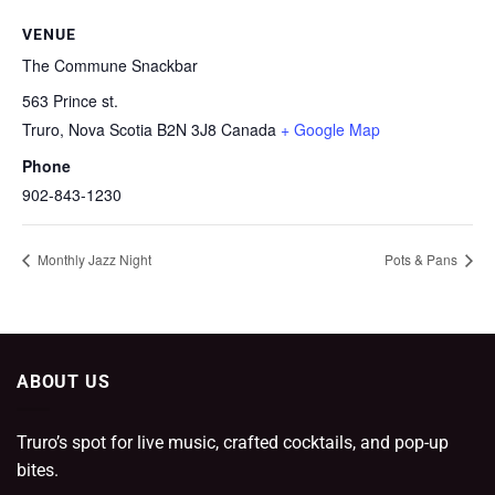
VENUE
The Commune Snackbar
563 Prince st.
Truro
,
Nova Scotia
B2N 3J8
Canada
+ Google Map
Phone
902-843-1230
Monthly Jazz Night
Pots & Pans
ABOUT US
Truro’s spot for live music, crafted cocktails, and pop-up
bites.