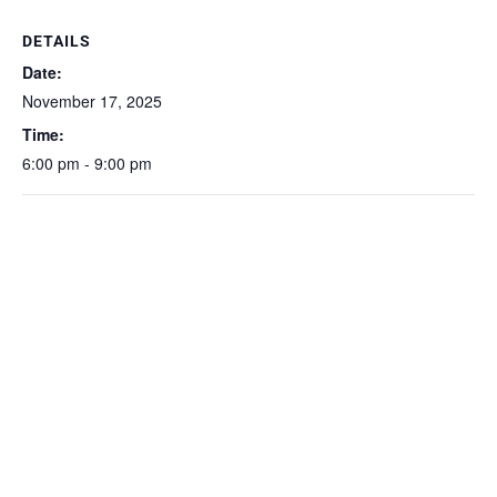
DETAILS
Date:
November 17, 2025
Time:
6:00 pm - 9:00 pm